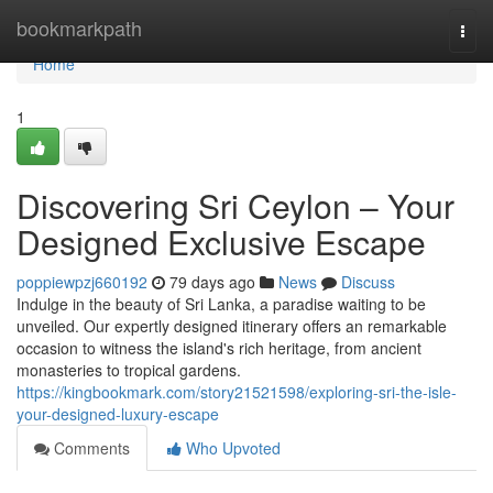
Home
bookmarkpath
Togg
navi
Home
1
Discovering Sri Ceylon – Your
Designed Exclusive Escape
poppiewpzj660192
79 days ago
News
Discuss
Indulge in the beauty of Sri Lanka, a paradise waiting to be
unveiled. Our expertly designed itinerary offers an remarkable
occasion to witness the island's rich heritage, from ancient
monasteries to tropical gardens.
https://kingbookmark.com/story21521598/exploring-sri-the-isle-
your-designed-luxury-escape
Comments
Who Upvoted