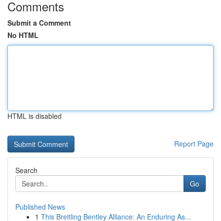
Comments
Submit a Comment
No HTML
HTML is disabled
Report Page
Search
Go
Published News
1
This Breitling Bentley Alliance: An Enduring As...