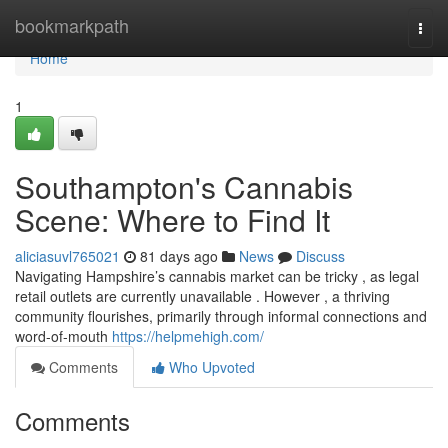
Home
bookmarkpath
Togg
navi
Home
1
Southampton's Cannabis
Scene: Where to Find It
aliciasuvl765021
81 days ago
News
Discuss
Navigating Hampshire’s cannabis market can be tricky , as legal
retail outlets are currently unavailable . However , a thriving
community flourishes, primarily through informal connections and
word-of-mouth
https://helpmehigh.com/
Comments
Who Upvoted
Comments