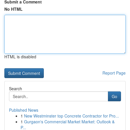
Submit a Comment
No HTML
HTML is disabled
Report Page
Search
Go
Published News
1
New Westminster top Concrete Contractor for Pro...
1
Gurgaon's Commercial Market Market: Outlook &
P...