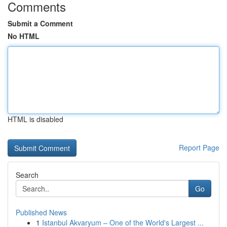
Comments
Submit a Comment
No HTML
HTML is disabled
Report Page
Search
Go
Published News
1
Istanbul Akvaryum – One of the World's Largest ...