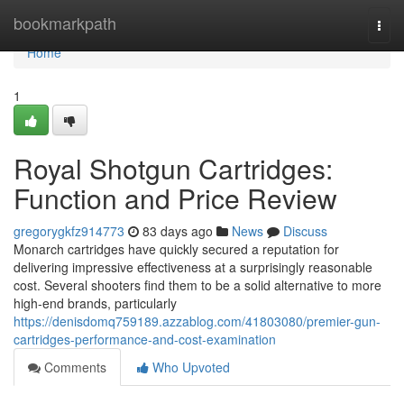
Home
bookmarkpath
Togg
navi
Home
1
Royal Shotgun Cartridges:
Function and Price Review
gregorygkfz914773
83 days ago
News
Discuss
Monarch cartridges have quickly secured a reputation for
delivering impressive effectiveness at a surprisingly reasonable
cost. Several shooters find them to be a solid alternative to more
high-end brands, particularly
https://denisdomq759189.azzablog.com/41803080/premier-gun-
cartridges-performance-and-cost-examination
Comments
Who Upvoted