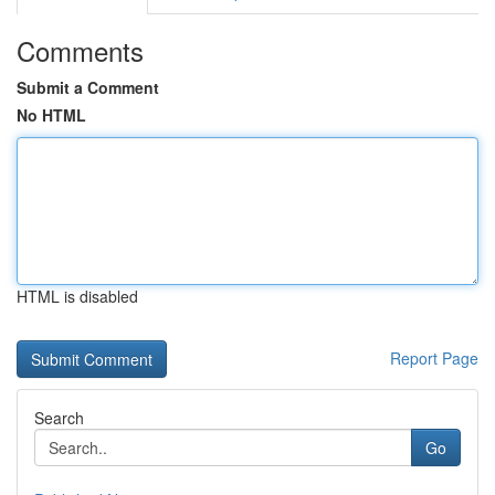
Comments
Submit a Comment
No HTML
HTML is disabled
Report Page
Search
Go