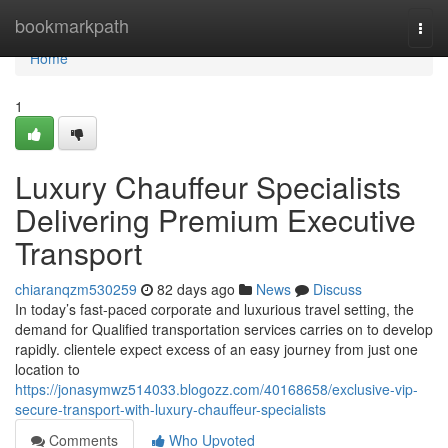
Home
bookmarkpath
Togg
navi
Home
1
Luxury Chauffeur Specialists
Delivering Premium Executive
Transport
chiaranqzm530259
82 days ago
News
Discuss
In today’s fast-paced corporate and luxurious travel setting, the
demand for Qualified transportation services carries on to develop
rapidly. clientele expect excess of an easy journey from just one
location to
https://jonasymwz514033.blogozz.com/40168658/exclusive-vip-
secure-transport-with-luxury-chauffeur-specialists
Comments
Who Upvoted