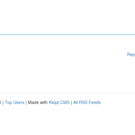
Rep
d
|
Top Users
| Made with
Kliqqi CMS
|
All RSS Feeds