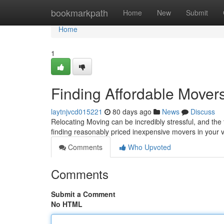
Home
bookmarkpath
Home
New
Submit
Home
1
Finding Affordable Mover
laytnjvcd015221
80 days ago
News
Discuss
Relocating Moving can be incredibly stressful, and the 
finding reasonably priced inexpensive movers in your v
Comments
Who Upvoted
Comments
Submit a Comment
No HTML