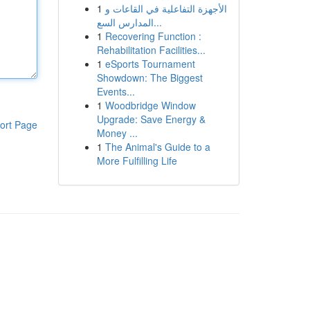
1
الأجهزة التفاعلية في القاعات و
المدارس السع...
1
Recovering Function :
Rehabilitation Facilities...
1
eSports Tournament
Showdown: The Biggest
Events...
1
Woodbridge Window
Upgrade: Save Energy &
ort Page
Money ...
1
The Animal's Guide to a
More Fulfilling Life