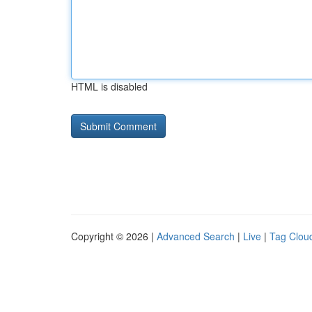
HTML is disabled
Copyright © 2026 |
Advanced Search
|
Live
|
Tag Clou