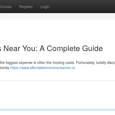
Groups
Register
Login
s Near You: A Complete Guide
the biggest expense is often the moving costs. Fortunately, luckily disc
icinity
https://www.affordablemoversnearme.cc