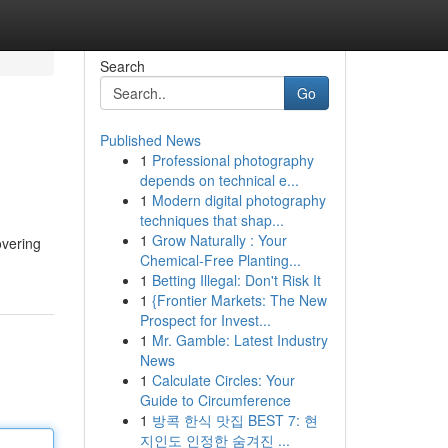
Search
Go
Published News
1
Professional photography
depends on technical e...
1
Modern digital photography
techniques that shap...
1
Grow Naturally : Your
overing
Chemical-Free Planting...
1
Betting Illegal: Don't Risk It
1
{Frontier Markets: The New
Prospect for Invest...
1
Mr. Gamble: Latest Industry
News
1
Calculate Circles: Your
Guide to Circumference
1
방콕 한식 맛집 BEST 7: 현
지인도 인정한 숨겨진 ...