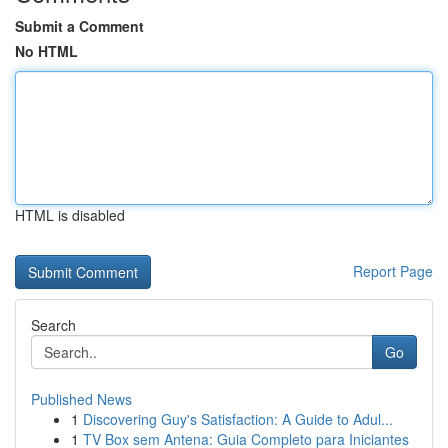
Submit a Comment
No HTML
HTML is disabled
Report Page
Search
Go
Published News
1
Discovering Guy's Satisfaction: A Guide to Adul...
1
TV Box sem Antena: Guia Completo para Iniciantes