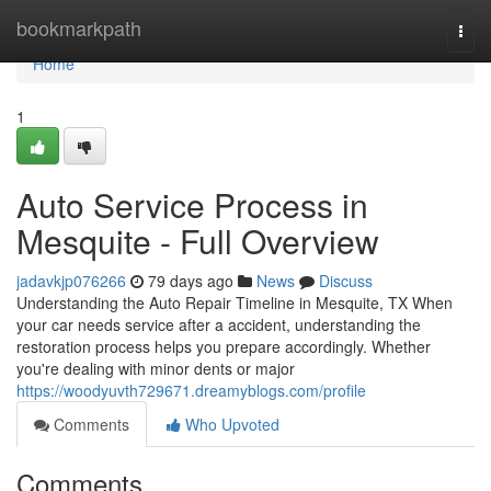
Home
bookmarkpath
Togg
navi
Home
1
Auto Service Process in
Mesquite - Full Overview
jadavkjp076266
79 days ago
News
Discuss
Understanding the Auto Repair Timeline in Mesquite, TX When
your car needs service after a accident, understanding the
restoration process helps you prepare accordingly. Whether
you're dealing with minor dents or major
https://woodyuvth729671.dreamyblogs.com/profile
Comments
Who Upvoted
Comments