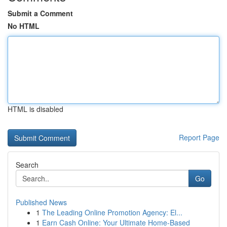
Submit a Comment
No HTML
HTML is disabled
Report Page
Search
Go
Published News
1
The Leading Online Promotion Agency: El...
1
Earn Cash Online: Your Ultimate Home-Based