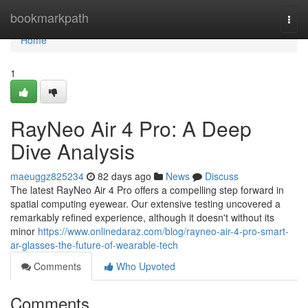
Home
bookmarkpath
Togg
navi
Home
1
RayNeo Air 4 Pro: A Deep
Dive Analysis
maeuggz825234
82 days ago
News
Discuss
The latest RayNeo Air 4 Pro offers a compelling step forward in
spatial computing eyewear. Our extensive testing uncovered a
remarkably refined experience, although it doesn't without its
minor
https://www.onlinedaraz.com/blog/rayneo-air-4-pro-smart-
ar-glasses-the-future-of-wearable-tech
Comments
Who Upvoted
Comments