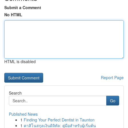
Submit a Comment
No HTML
HTML is disabled
Report Page
Search
Go
Published News
1
Finding Your Perfect Dentist in Taunton
1
คาสิโนสกุลเงินดิจิทัล: คู่มือสำหรับผู้เริ่มต้น