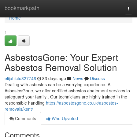
Home
bookmarkpath
Togg
navi
Home
1
AsbestosGone: Your Expert
Asbestos Removal Solution
elijahicfu327746
83 days ago
News
Discuss
Dealing with asbestos can be a worrying experience. At
AsbestosGone, we offer certified asbestos abatement services to
safeguard your family . Our technicians are highly trained in the
responsible handling
https://asbestosgone.co.uk/asbestos-
removals/kent/
Comments
Who Upvoted
Comments