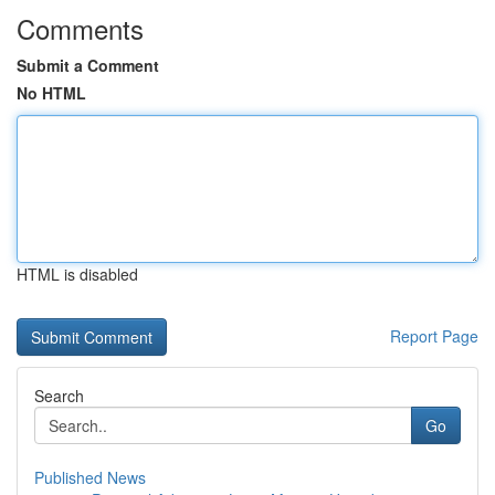
Comments
Submit a Comment
No HTML
HTML is disabled
Report Page
Search
Go
Published News