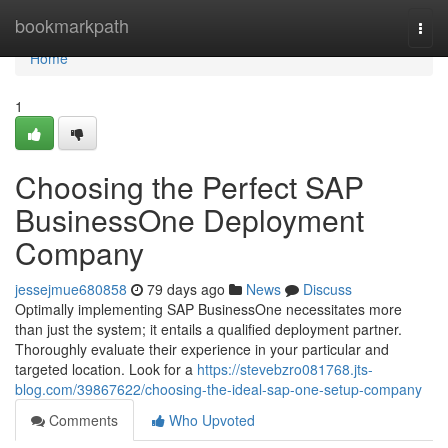
Home
bookmarkpath
Togg
navi
Home
1
Choosing the Perfect SAP
BusinessOne Deployment
Company
jessejmue680858
79 days ago
News
Discuss
Optimally implementing SAP BusinessOne necessitates more
than just the system; it entails a qualified deployment partner.
Thoroughly evaluate their experience in your particular and
targeted location. Look for a
https://stevebzro081768.jts-
blog.com/39867622/choosing-the-ideal-sap-one-setup-company
Comments
Who Upvoted