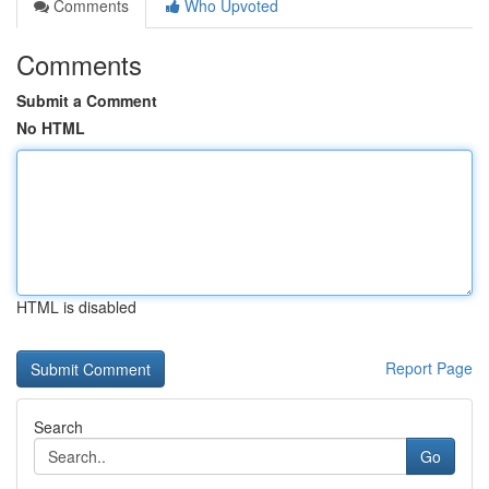
Comments
Who Upvoted
Comments
Submit a Comment
No HTML
HTML is disabled
Report Page
Search
Go