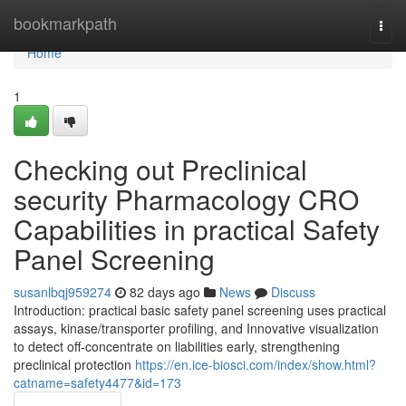
Home
bookmarkpath
Togg
navi
Home
1
Checking out Preclinical
security Pharmacology CRO
Capabilities in practical Safety
Panel Screening
susanlbqj959274
82 days ago
News
Discuss
Introduction: practical basic safety panel screening uses practical
assays, kinase/transporter profiling, and Innovative visualization
to detect off-concentrate on liabilities early, strengthening
preclinical protection
https://en.ice-biosci.com/index/show.html?
catname=safety4477&id=173