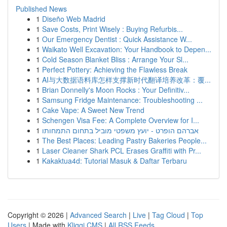
Published News
1
Diseño Web Madrid
1
Save Costs, Print Wisely : Buying Refurbis...
1
Our Emergency Dentist : Quick Assistance W...
1
Waikato Well Excavation: Your Handbook to Depen...
1
Cold Season Blanket Bliss : Arrange Your Sl...
1
Perfect Pottery: Achieving the Flawless Break
1
AI与大数据语料库怎样支撑新时代翻译培养改革：覆...
1
Brian Donnelly's Moon Rocks : Your Definitiv...
1
Samsung Fridge Maintenance: Troubleshooting ...
1
Cake Vape: A Sweet New Trend
1
Schengen Visa Fee: A Complete Overview for I...
1
אברהם הופרט - יועץ משפטי מוביל בתחום התמחותו
1
The Best Places: Leading Pastry Bakeries People...
1
Laser Cleaner Shark PCL Erases Graffiti with Pr...
1
Kakaktua4d: Tutorial Masuk & Daftar Terbaru
Copyright © 2026 |
Advanced Search
|
Live
|
Tag Cloud
|
Top
Users
| Made with
Kliqqi CMS
|
All RSS Feeds