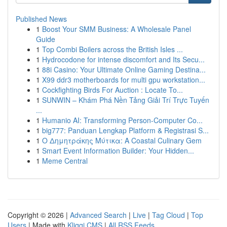
Published News
1
Boost Your SMM Business: A Wholesale Panel
Guide
1
Top Combi Boilers across the British Isles ...
1
Hydrocodone for intense discomfort and Its Secu...
1
88i Casino: Your Ultimate Online Gaming Destina...
1
X99 ddr3 motherboards for multi gpu workstation...
1
Cockfighting Birds For Auction : Locate To...
1
SUNWIN – Khám Phá Nền Tảng Giải Trí Trực Tuyến
...
1
Humanio AI: Transforming Person-Computer Co...
1
big777: Panduan Lengkap Platform & Registrasi S...
1
Ο Δημητράκης Μύτικα: A Coastal Culinary Gem
1
Smart Event Information Builder: Your Hidden...
1
Meme Central
Copyright © 2026 |
Advanced Search
|
Live
|
Tag Cloud
|
Top
Users
| Made with
Kliqqi CMS
|
All RSS Feeds