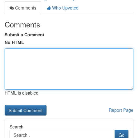
Comments
Who Upvoted
Comments
Submit a Comment
No HTML
HTML is disabled
Report Page
Search
Go