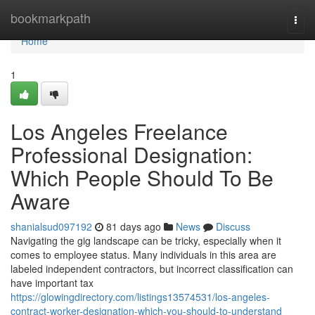
Home
bookmarkpath
Togg
navi
Home
1
Los Angeles Freelance
Professional Designation:
Which People Should To Be
Aware
shanialsud097192
81 days ago
News
Discuss
Navigating the gig landscape can be tricky, especially when it
comes to employee status. Many individuals in this area are
labeled independent contractors, but incorrect classification can
have important tax
https://glowingdirectory.com/listings13574531/los-angeles-
contract-worker-designation-which-you-should-to-understand