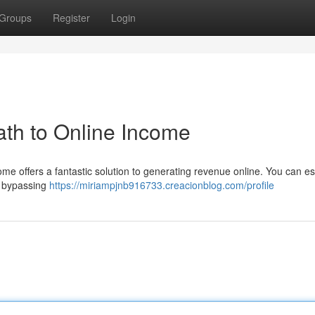
Groups
Register
Login
th to Online Income
me offers a fantastic solution to generating revenue online. You can es
, bypassing
https://miriampjnb916733.creacionblog.com/profile