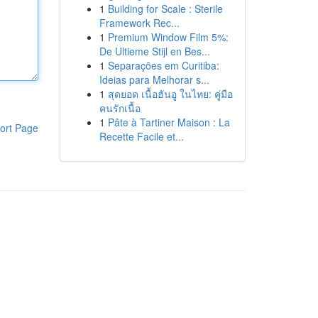
1
Building for Scale : Sterile
Framework Rec...
1
Premium Window Film 5%:
De Ultieme Stijl en Bes...
1
Separações em Curitiba:
Ideias para Melhorar s...
1
สุดยอด เนื้อฮันอู ในไทย: คู่มือ
คนรักเนื้อ
1
Pâte à Tartiner Maison : La
ort Page
Recette Facile et...