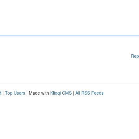
Rep
d
|
Top Users
| Made with
Kliqqi CMS
|
All RSS Feeds