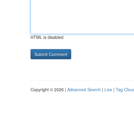
HTML is disabled
Copyright © 2026 |
Advanced Search
|
Live
|
Tag Clou