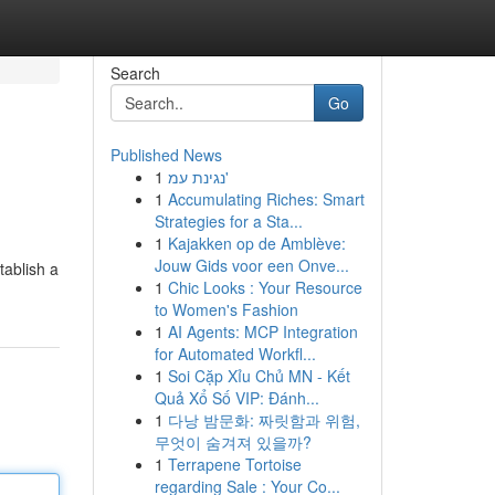
Search
Go
Published News
1
נגינת עמ'
1
Accumulating Riches: Smart
Strategies for a Sta...
1
Kajakken op de Amblève:
Jouw Gids voor een Onve...
tablish a
1
Chic Looks : Your Resource
to Women's Fashion
1
AI Agents: MCP Integration
for Automated Workfl...
1
Soi Cặp Xỉu Chủ MN - Kết
Quả Xổ Số VIP: Đánh...
1
다낭 밤문화: 짜릿함과 위험,
무엇이 숨겨져 있을까?
1
Terrapene Tortoise
regarding Sale : Your Co...