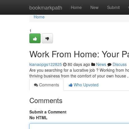
Home
bookmarkpath
Home
New
Submit
Home
1
Work From Home: Your Pa
kianaopgs122825
80 days ago
News
Discuss
Are you searching for a lucrative job ? Working from ho
thriving business from the comfort of your own house 
Comments
Who Upvoted
Comments
Submit a Comment
No HTML