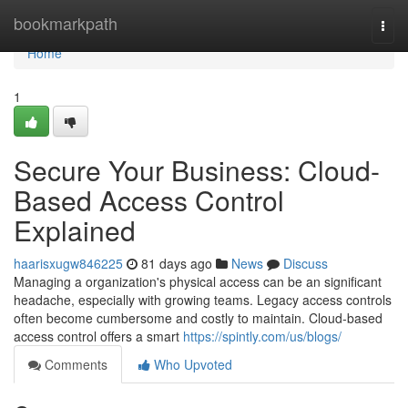
Home
bookmarkpath
Togg
navi
Home
1
Secure Your Business: Cloud-
Based Access Control
Explained
haarisxugw846225
81 days ago
News
Discuss
Managing a organization's physical access can be an significant
headache, especially with growing teams. Legacy access controls
often become cumbersome and costly to maintain. Cloud-based
access control offers a smart
https://spintly.com/us/blogs/
Comments
Who Upvoted