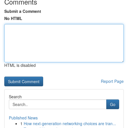
Comments
Submit a Comment
No HTML
HTML is disabled
Report Page
Search
Go
Published News
1
How next-generation networking choices are tran...