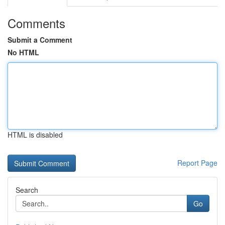
Comments
Submit a Comment
No HTML
HTML is disabled
Report Page
Search
Go