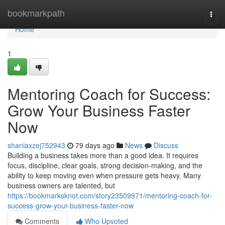
Home
bookmarkpath
Togg
navi
Home
1
Mentoring Coach for Success:
Grow Your Business Faster
Now
shaniaxzej752943
79 days ago
News
Discuss
Building a business takes more than a good idea. It requires
focus, discipline, clear goals, strong decision-making, and the
ability to keep moving even when pressure gets heavy. Many
business owners are talented, but
https://bookmarksknot.com/story23509971/mentoring-coach-for-
success-grow-your-business-faster-now
Comments
Who Upvoted