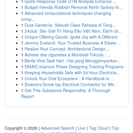
1
Quick Response Code UTM Analysis Enhance ...
1
Budget-friendly Rubbish Removal North Sydney fo...
1
Advanced computational techniques changing
comp...
1
Duta Gardenia: Sebuah Oase Rahasia di Tang...
1
24club: Sàn Giải Trí Hàng Đầu Việt Nam, Đánh Gi...
1
Unique Offering Goods: Ignite Joy with A Different
1
Jeremy Eveland: Your Trusted Business & Estate ...
1
Realize Your Concept: Architectural Design...
1
Acheter des cigarettes à Montréal-Trécote : ...
1
Berita Viral Saat Hari : Hal yang Menggemparkan...
1
DMAIC Improve Phase Designing Training Programs
1
Keeping Households Safe with 24 Hour Electricia...
1
Unlock Your Oral Ecosystem : A Handbook to ...
1
Downers Grove top Electrical Contractor for Wir...
1
Get This Substance Responsibly: A Thorough
Report
Copyright © 2026 |
Advanced Search
|
Live
|
Tag Cloud
|
Top