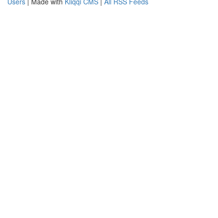
Users
| Made with
Kliqqi CMS
|
All RSS Feeds