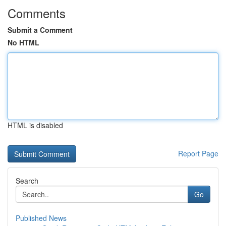
Comments
Submit a Comment
No HTML
HTML is disabled
Report Page
Search
Go
Published News