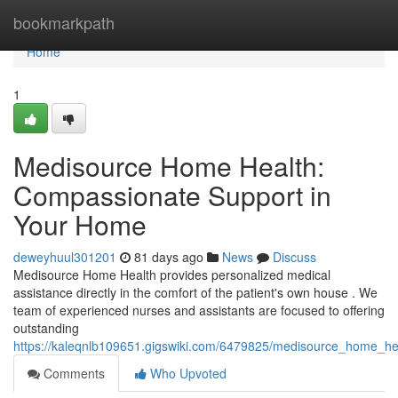
Home
bookmarkpath
Home
1
Medisource Home Health:
Compassionate Support in
Your Home
deweyhuul301201
81 days ago
News
Discuss
Medisource Home Health provides personalized medical
assistance directly in the comfort of the patient's own house . We
team of experienced nurses and assistants are focused to offering
outstanding
https://kaleqnlb109651.gigswiki.com/6479825/medisource_home_he
Comments
Who Upvoted