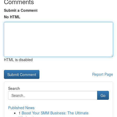
Comments
Submit a Comment
No HTML
HTML is disabled
Report Page
Search
Go
Published News
1
Boost Your SMM Business: The Ultimate