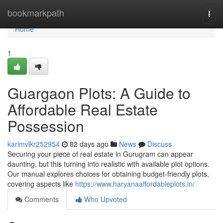
Home
bookmarkpath
Togg
navi
Home
1
Guargaon Plots: A Guide to
Affordable Real Estate
Possession
karimvlkr252954
82 days ago
News
Discuss
Securing your piece of real estate in Gurugram can appear
daunting, but this turning into realistic with available plot options.
Our manual explores choices for obtaining budget-friendly plots,
covering aspects like
https://www.haryanaaffordableplots.in/
Comments
Who Upvoted