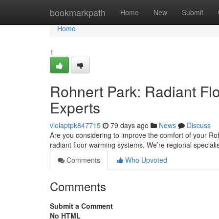
Home
bookmarkpath
Home
New
Submit
Home
1
Rohnert Park: Radiant Flo
Experts
violaptpk847715
79 days ago
News
Discuss
Are you considering to improve the comfort of your Roh
radiant floor warming systems. We’re regional speciali
Comments
Who Upvoted
Comments
Submit a Comment
No HTML