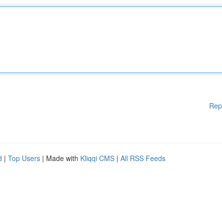
Rep
d
|
Top Users
| Made with
Kliqqi CMS
|
All RSS Feeds