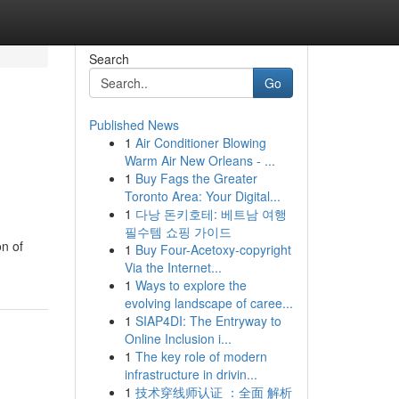
Search
Go
Published News
1
Air Conditioner Blowing
Warm Air New Orleans - ...
1
Buy Fags the Greater
Toronto Area: Your Digital...
1
다낭 돈키호테: 베트남 여행
필수템 쇼핑 가이드
on of
1
Buy Four-Acetoxy-copyright
Via the Internet...
1
Ways to explore the
evolving landscape of caree...
1
SIAP4DI: The Entryway to
Online Inclusion i...
1
The key role of modern
infrastructure in drivin...
1
技术穿线师认证 ：全面 解析