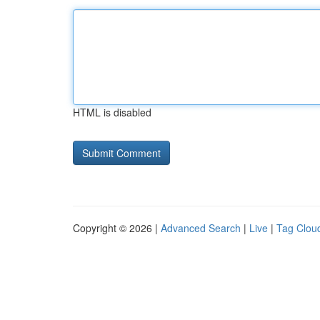
HTML is disabled
Copyright © 2026 |
Advanced Search
|
Live
|
Tag Clou