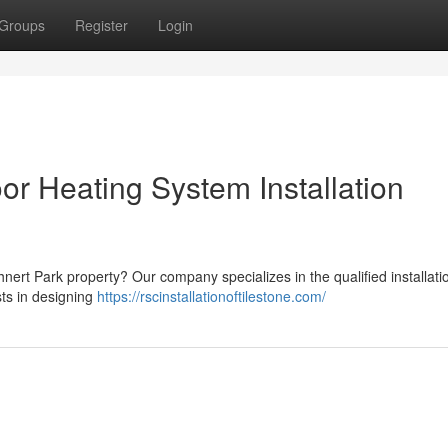
Groups
Register
Login
or Heating System Installation
nert Park property? Our company specializes in the qualified installati
sts in designing
https://rscinstallationoftilestone.com/