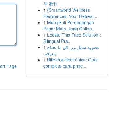
与 教程
1
{Smartworld Wellness
Residences: Your Retreat ...
1
Mengikuti Perdagangan
Pasar Mata Uang Online...
1
Locate This Face Solution :
Bilingual Pra...
1
عضوية سمارترز: كل ما تحتاج
معرفته
1
Billetera electrónica: Guía
completa para princ...
ort Page