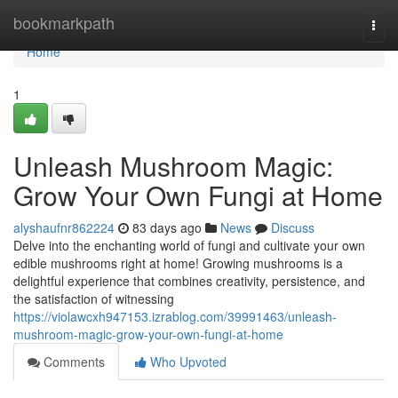
Home
bookmarkpath
Togg
navi
Home
1
Unleash Mushroom Magic:
Grow Your Own Fungi at Home
alyshaufnr862224
83 days ago
News
Discuss
Delve into the enchanting world of fungi and cultivate your own
edible mushrooms right at home! Growing mushrooms is a
delightful experience that combines creativity, persistence, and
the satisfaction of witnessing
https://violawcxh947153.izrablog.com/39991463/unleash-
mushroom-magic-grow-your-own-fungi-at-home
Comments
Who Upvoted