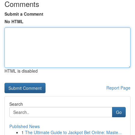
Comments
Submit a Comment
No HTML
HTML is disabled
Report Page
Search
Go
Published News
1
The Ultimate Guide to Jackpot Bet Online: Maste...