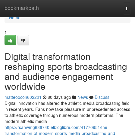
Home
bookmarkpath
Togg
navi
Home
1
Digital transformation
reshaping sports broadcasting
and audience engagement
worldwide
matteoocon602221
80 days ago
News
Discuss
Digital innovation has altered the athletic media broadcasting field
in recent years. Fans now take pleasure in unprecedented access
to athletic coverage through numerous modern platforms. The
modern athletic media
https://rsanwmg636740.elbloglibre.com/41770951/the-
transformation-of-modern-sports-media-broadcasting-and-