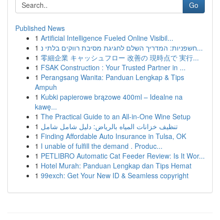
Go
Published News
1
Artificial Intelligence Fueled Online Visibil...
1
חשפניות: המדריך השלם לחגיגת מסיבת רווקים בלתי נ...
1
零細企業 キャッシュフロー 改善の 現時点で 実行...
1
FSAK Construction : Your Trusted Partner in ...
1
Perangsang Wanita: Panduan Lengkap & Tips
Ampuh
1
Kubki papierowe brązowe 400ml – Idealne na
kawę...
1
The Practical Guide to an All-in-One Wine Setup
1
تنظيف خزانات المياه بالرياض: دليل شامل شامل
1
Finding Affordable Auto Insurance in Tulsa, OK
1
I unable of fulfill the demand . Produc...
1
PETLIBRO Automatic Cat Feeder Review: Is It Wor...
1
Hotel Murah: Panduan Lengkap dan Tips Hemat
1
99exch: Get Your New ID & Seamless copyright