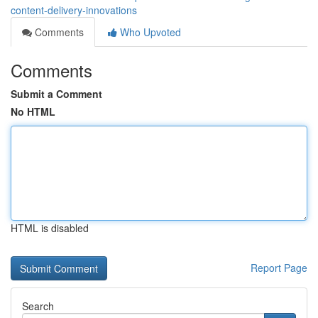
content-delivery-innovations
Comments
Who Upvoted
Comments
Submit a Comment
No HTML
HTML is disabled
Report Page
Search