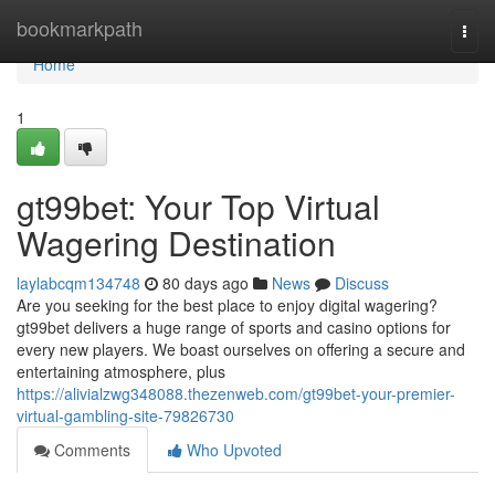
Home
bookmarkpath
Togg
navi
Home
1
gt99bet: Your Top Virtual
Wagering Destination
laylabcqm134748
80 days ago
News
Discuss
Are you seeking for the best place to enjoy digital wagering?
gt99bet delivers a huge range of sports and casino options for
every new players. We boast ourselves on offering a secure and
entertaining atmosphere, plus
https://alivialzwg348088.thezenweb.com/gt99bet-your-premier-
virtual-gambling-site-79826730
Comments
Who Upvoted