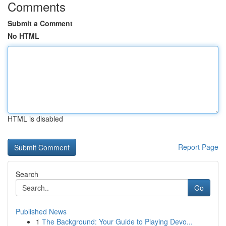
Comments
Submit a Comment
No HTML
HTML is disabled
Report Page
Search
Go
Published News
1
The Background: Your Guide to Playing Devo...