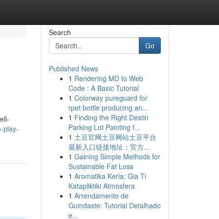
Search
Go
Published News
1
Rendering MD to Web
Code : A Basic Tutorial
1
Colorway pureguard for
rpet bottle producing an...
1
Finding the Right Destin
ll-
Parking Lot Painting f...
-play-
1
土豆官网土豆网站土豆平台
最新入口链接地址：官方...
1
Gaining Simple Methods for
Sustainable Fat Loss
1
Aromatika Keria: Gia Ti
Katapliktiki Atmosfera
1
Arrendamento de
Guindaste: Tutorial Detalhado
e...