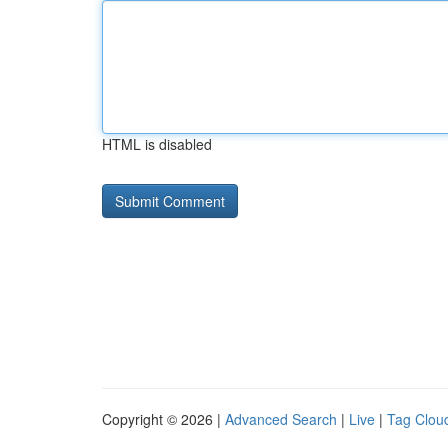
HTML is disabled
Copyright © 2026 |
Advanced Search
|
Live
|
Tag Clou