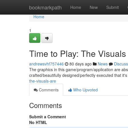
Home
bookmarkpath
Home
New
Submit
Home
1
Time to Play: The Visuals
andrewsvhf757446
80 days ago
News
Discuss
The graphics in this game/program/application are abso
crafted/beautifully designed/perfectly executed that it's
the-visuals-are
Comments
Who Upvoted
Comments
Submit a Comment
No HTML