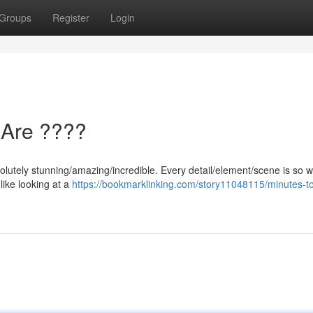
Groups
Register
Login
 Are ????
lutely stunning/amazing/incredible. Every detail/element/scene is so we
 like looking at a
https://bookmarklinking.com/story11048115/minutes-to