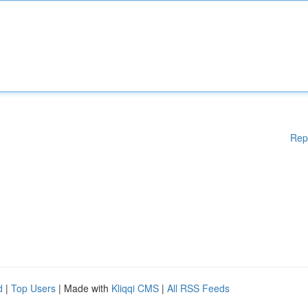
Rep
d
|
Top Users
| Made with
Kliqqi CMS
|
All RSS Feeds