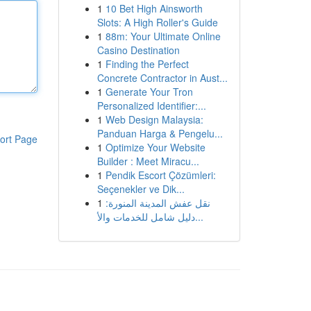
1
10 Bet High Ainsworth
Slots: A High Roller's Guide
1
88m: Your Ultimate Online
Casino Destination
1
Finding the Perfect
Concrete Contractor in Aust...
1
Generate Your Tron
Personalized Identifier:...
1
Web Design Malaysia:
Panduan Harga & Pengelu...
ort Page
1
Optimize Your Website
Builder : Meet Miracu...
1
Pendik Escort Çözümleri:
Seçenekler ve Dik...
1
نقل عفش المدينة المنورة:
دليل شامل للخدمات والأ...