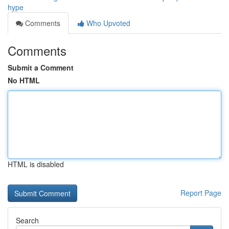
hype
Comments
Who Upvoted
Comments
Submit a Comment
No HTML
HTML is disabled
Report Page
Search