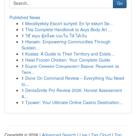
Go
Published News
1
Mecidiyeköy Escort suriyeli: En İyi eskort Se...
1
This Complete Handbook to Axys Body Art ...
1
วิธี หมุน ตู้สล็อต บนเว็บ ให้ ได้เงิน
1
Hisowin: Empowering Communities Through
Sustain...
1
Koalas: A Guide to Their Territory and Existe...
1
Halal Frozen Chicken: Your Complete Guide
1
Бързо Семеен Специалист Варна: Решения за
Твоя...
1
Done On Command Review – Everything You Need
to...
1
DentaSmile Pro Review 2026: Honest Assessment
&...
1
Tpower: Your Ultimate Online Casino Destination...
Copyright © 2026 |
Advanced Search
|
Live
|
Tag Cloud
|
Top