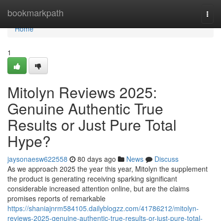
Home
bookmarkpath
Togg
navi
Home
1
Mitolyn Reviews 2025:
Genuine Authentic True
Results or Just Pure Total
Hype?
jaysonaesw622558
80 days ago
News
Discuss
As we approach 2025 the year this year, Mitolyn the supplement
the product is generating receiving sparking significant
considerable increased attention online, but are the claims
promises reports of remarkable
https://shaniajnrm584105.dailyblogzz.com/41786212/mitolyn-
reviews-2025-genuine-authentic-true-results-or-just-pure-total-