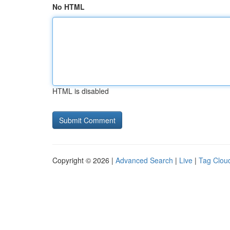
No HTML
HTML is disabled
Copyright © 2026 |
Advanced Search
|
Live
|
Tag Clou