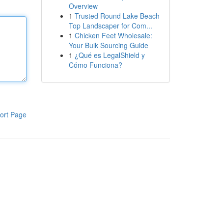
Overview
1
Trusted Round Lake Beach
Top Landscaper for Com...
1
Chicken Feet Wholesale:
Your Bulk Sourcing Guide
1
¿Qué es LegalShield y
Cómo Funciona?
ort Page