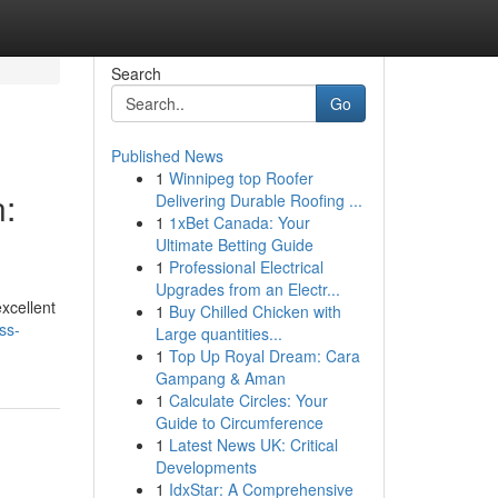
Search
Go
Published News
1
Winnipeg top Roofer
:
Delivering Durable Roofing ...
1
1xBet Canada: Your
Ultimate Betting Guide
1
Professional Electrical
Upgrades from an Electr...
excellent
1
Buy Chilled Chicken with
ss-
Large quantities...
1
Top Up Royal Dream: Cara
Gampang & Aman
1
Calculate Circles: Your
Guide to Circumference
1
Latest News UK: Critical
Developments
1
IdxStar: A Comprehensive