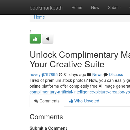
Home
bookmarkpath
Home
New
Submit
Home
1
Unlock Complimentary Ma
Your Creative Suite
neveyrjl797895
81 days ago
News
Discuss
Tired of premium stock photos? Now, you can easily gene
online platforms offer completely free AI image generat
complimentary-artificial-intelligence-picture-creation-yo
Comments
Who Upvoted
Comments
Submit a Comment