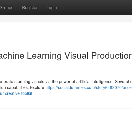
Groups
Register
Login
chine Learning Visual Production
rate stunning visuals via the power of artificial intelligence. Several 
ion capabilities. Explore
https://socialdummies.com/story6483070/acce
ur-creative-toolkit