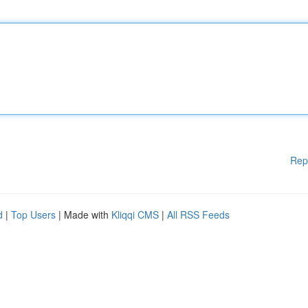
Rep
d
|
Top Users
| Made with
Kliqqi CMS
|
All RSS Feeds