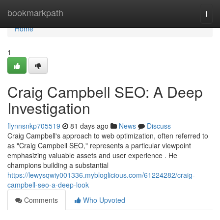
Home
bookmarkpath
Togg
navi
Home
1
Craig Campbell SEO: A Deep
Investigation
flynnsnkp705519
81 days ago
News
Discuss
Craig Campbell's approach to web optimization, often referred to
as "Craig Campbell SEO," represents a particular viewpoint
emphasizing valuable assets and user experience . He
champions building a substantial
https://lewysqwiy001336.mybloglicious.com/61224282/craig-
campbell-seo-a-deep-look
Comments
Who Upvoted