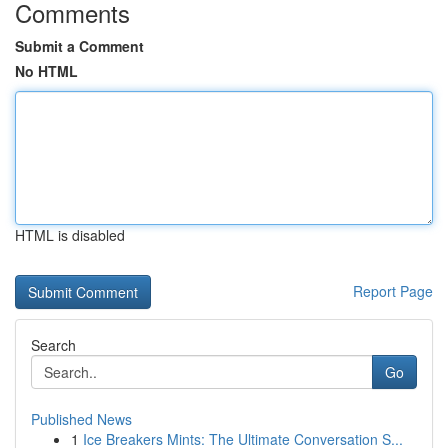
Comments
Submit a Comment
No HTML
HTML is disabled
Report Page
Search
Go
Published News
1
Ice Breakers Mints: The Ultimate Conversation S...