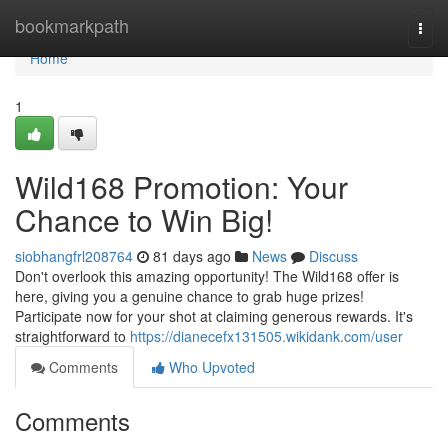
Home
bookmarkpath
Togg
navi
Home
1
Wild168 Promotion: Your
Chance to Win Big!
siobhangfrl208764
81 days ago
News
Discuss
Don't overlook this amazing opportunity! The Wild168 offer is
here, giving you a genuine chance to grab huge prizes!
Participate now for your shot at claiming generous rewards. It's
straightforward to
https://dianecefx131505.wikidank.com/user
Comments
Who Upvoted
Comments