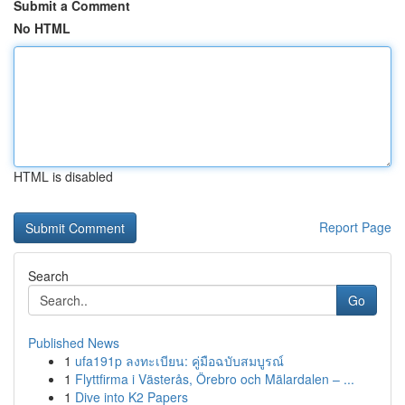
Submit a Comment
No HTML
HTML is disabled
Report Page
Search
Go
Published News
1
ufa191p ลงทะเบียน: คู่มือฉบับสมบูรณ์
1
Flyttfirma i Västerås, Örebro och Mälardalen – ...
1
Dive into K2 Papers