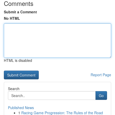
Comments
Submit a Comment
No HTML
HTML is disabled
Report Page
Search
Go
Published News
1
Racing Game Progression: The Rules of the Road