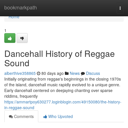
Home
bookmarkpath
Togg
navi
Home
1
Dancehall History of Reggae
Sound
alberthive358865
80 days ago
News
Discuss
Initially originating from reggae's beginnings in the closing 1970s
of the island, dancehall music rapidly evolved to a unique genre.
Early dancehall centered on deejaying chanting over sparse
riddims, frequently
https://ammartpoy630277.loginblogin.com/49150080/the-history-
in-reggae-sound
Comments
Who Upvoted