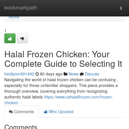
Home
bookmarkpath
Togg
navi
Home
1
Halal Frozen Chicken: Your
Complete Guide to Selecting It
heidipivn991492
80 days ago
News
Discuss
Navigating the world of halal frozen chicken can be confusing ,
especially for those unfamiliar shoppers. This piece provides a
thorough overview, covering everything from recognizing
authentic halal labels
https://www.ushalalfrozen.com/frozen-
chicken
Comments
Who Upvoted
Comments