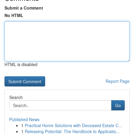
Submit a Comment
No HTML
HTML is disabled
Report Page
Search
Go
Published News
1
Practical Home Solutions with Deceased Estate C...
1
Releasing Potential: The Handbook to Applicatio...