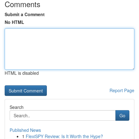
Comments
Submit a Comment
No HTML
HTML is disabled
Report Page
Search
Go
Published News
1
FlexiSPY Review: Is It Worth the Hype?