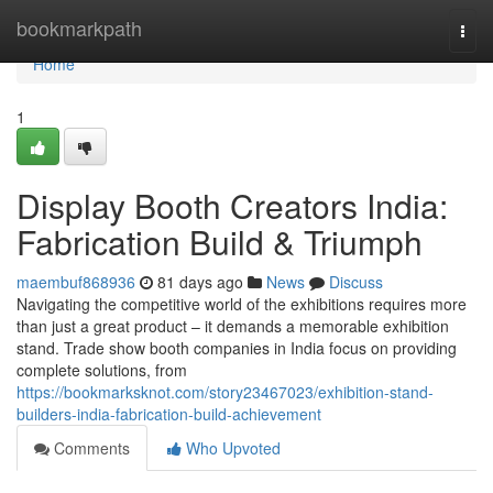
Home
bookmarkpath
Togg
navi
Home
1
Display Booth Creators India:
Fabrication Build & Triumph
maembuf868936
81 days ago
News
Discuss
Navigating the competitive world of the exhibitions requires more
than just a great product – it demands a memorable exhibition
stand. Trade show booth companies in India focus on providing
complete solutions, from
https://bookmarksknot.com/story23467023/exhibition-stand-
builders-india-fabrication-build-achievement
Comments
Who Upvoted