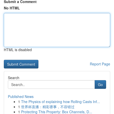
Submit a Comment
No HTML
HTML is disabled
Report Page
Search
Go
Published News
1
The Physics of explaining how Rolling Casts Inf...
1
世界杯直播：精彩赛事，不容错过
1
Protecting This Property: Box Channels, D...