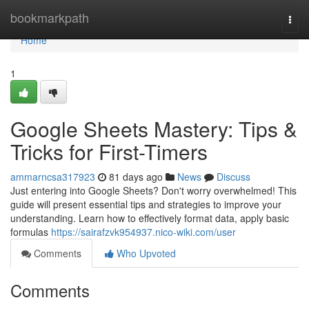
Home
bookmarkpath
Togg
navi
Home
1
Google Sheets Mastery: Tips &
Tricks for First-Timers
ammarncsa317923
81 days ago
News
Discuss
Just entering into Google Sheets? Don't worry overwhelmed! This
guide will present essential tips and strategies to improve your
understanding. Learn how to effectively format data, apply basic
formulas
https://sairafzvk954937.nico-wiki.com/user
Comments
Who Upvoted
Comments