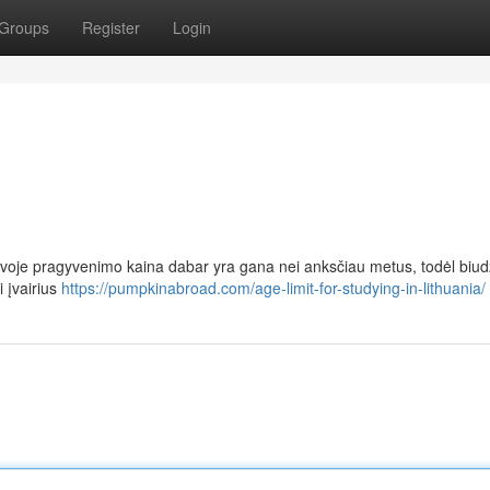
Groups
Register
Login
uvoje pragyvenimo kaina dabar yra gana nei anksčiau metus, todėl biud
i įvairius
https://pumpkinabroad.com/age-limit-for-studying-in-lithuania/