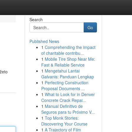
Search
Go
Published News
1
Comprehending the impact
of charitable contribu...
1
Mobile Tire Shop Near Me:
Fast & Reliable Service
1
Mengetahui Lantai
žeto
Galvanis: Panduan Lengkap
1
Perfecting Construction
Proposal Documents ...
1
What to Look for in Denver
Concrete Crack Repai...
1
Manual Definitivo de
Seguros para tu Próximo V...
1
Top Monk Stories:
Discovering Your Course
1
A Trajectory of Film