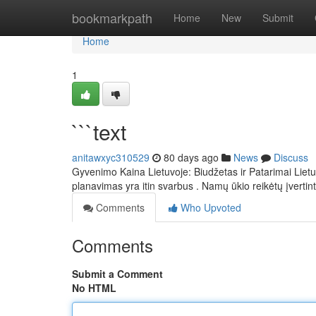
Home
bookmarkpath
Home
New
Submit
Home
1
```text
anitawxyc310529
80 days ago
News
Discuss
Gyvenimo Kaina Lietuvoje: Biudžetas ir Patarimai Liet
planavimas yra itin svarbus . Namų ūkio reikėtų įvertint
Comments
Who Upvoted
Comments
Submit a Comment
No HTML