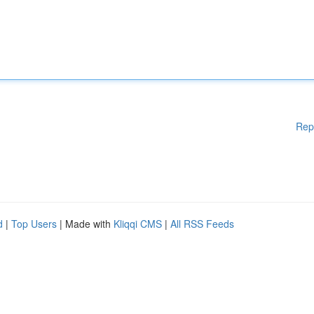
Rep
d
|
Top Users
| Made with
Kliqqi CMS
|
All RSS Feeds