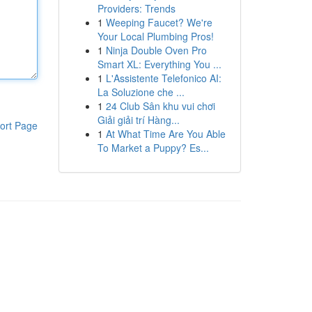
Providers: Trends
1
Weeping Faucet? We're
Your Local Plumbing Pros!
1
Ninja Double Oven Pro
Smart XL: Everything You ...
1
L'Assistente Telefonico AI:
La Soluzione che ...
1
24 Club Sân khu vui chơi
Giải giải trí Hàng...
ort Page
1
At What Time Are You Able
To Market a Puppy? Es...