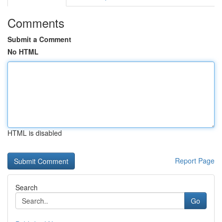
Comments
Submit a Comment
No HTML
HTML is disabled
Report Page
Search
Go