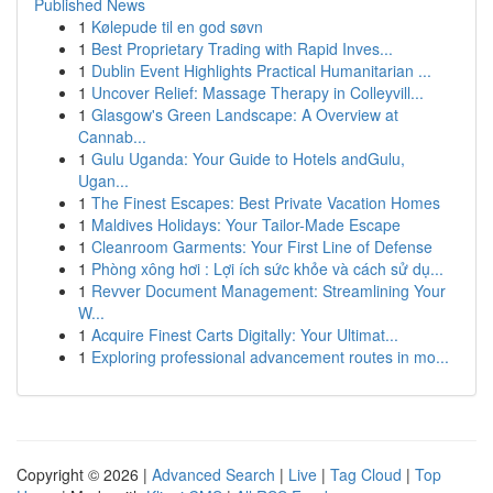
Published News
1
Kølepude til en god søvn
1
Best Proprietary Trading with Rapid Inves...
1
Dublin Event Highlights Practical Humanitarian ...
1
Uncover Relief: Massage Therapy in Colleyvill...
1
Glasgow's Green Landscape: A Overview at
Cannab...
1
Gulu Uganda: Your Guide to Hotels andGulu,
Ugan...
1
The Finest Escapes: Best Private Vacation Homes
1
Maldives Holidays: Your Tailor-Made Escape
1
Cleanroom Garments: Your First Line of Defense
1
Phòng xông hơi : Lợi ích sức khỏe và cách sử dụ...
1
Revver Document Management: Streamlining Your
W...
1
Acquire Finest Carts Digitally: Your Ultimat...
1
Exploring professional advancement routes in mo...
Copyright © 2026 |
Advanced Search
|
Live
|
Tag Cloud
|
Top