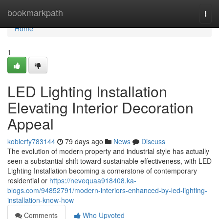
Home
bookmarkpath
Togg
navi
Home
1
LED Lighting Installation
Elevating Interior Decoration
Appeal
kobierfy783144
79 days ago
News
Discuss
The evolution of modern property and industrial style has actually
seen a substantial shift toward sustainable effectiveness, with LED
Lighting Installation becoming a cornerstone of contemporary
residential or
https://nevequaa918408.ka-
blogs.com/94852791/modern-interiors-enhanced-by-led-lighting-
installation-know-how
Comments
Who Upvoted