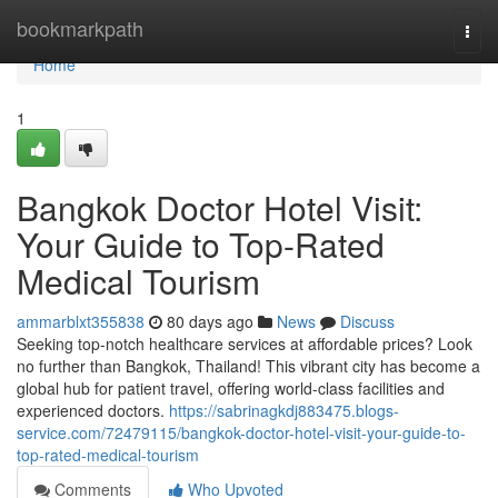
Home
bookmarkpath
Togg
navi
Home
1
Bangkok Doctor Hotel Visit:
Your Guide to Top-Rated
Medical Tourism
ammarblxt355838
80 days ago
News
Discuss
Seeking top-notch healthcare services at affordable prices? Look
no further than Bangkok, Thailand! This vibrant city has become a
global hub for patient travel, offering world-class facilities and
experienced doctors.
https://sabrinagkdj883475.blogs-
service.com/72479115/bangkok-doctor-hotel-visit-your-guide-to-
top-rated-medical-tourism
Comments
Who Upvoted