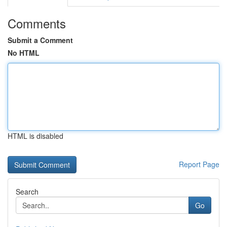
Comments
Submit a Comment
No HTML
HTML is disabled
Report Page
Search
Go