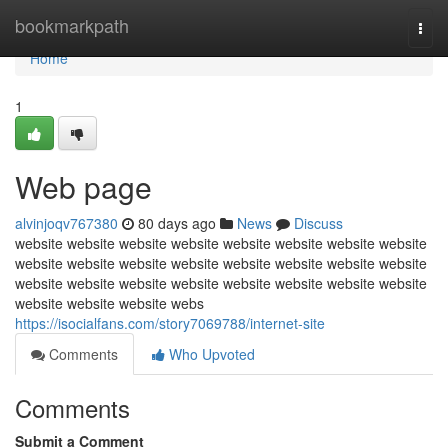
Home
bookmarkpath
Togg
navi
Home
1
Web page
alvinjoqv767380
80 days ago
News
Discuss
website website website website website website website website
website website website website website website website website
website website website website website website website website
website website website webs
https://isocialfans.com/story7069788/internet-site
Comments
Who Upvoted
Comments
Submit a Comment