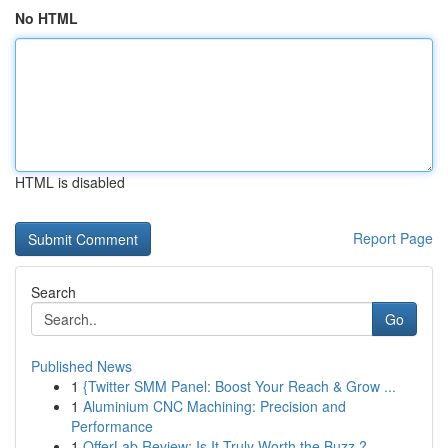
No HTML
HTML is disabled
Report Page
Search
Go
Published News
1
{Twitter SMM Panel: Boost Your Reach & Grow ...
1
Aluminium CNC Machining: Precision and
Performance
1
OfferLab Review: Is It Truly Worth the Buzz ?