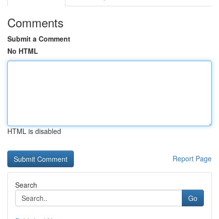
Comments
Submit a Comment
No HTML
HTML is disabled
Report Page
Search
Go