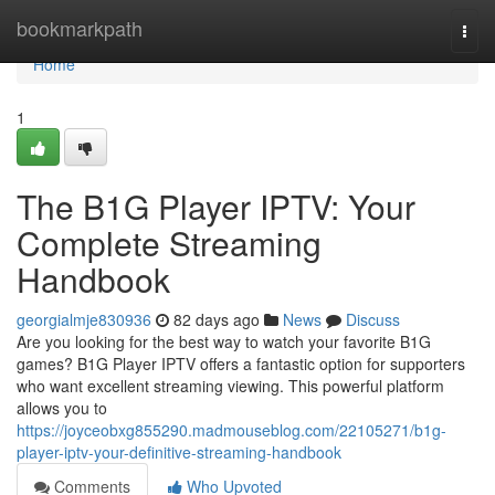
Home
bookmarkpath
Togg
navi
Home
1
The B1G Player IPTV: Your
Complete Streaming
Handbook
georgialmje830936
82 days ago
News
Discuss
Are you looking for the best way to watch your favorite B1G
games? B1G Player IPTV offers a fantastic option for supporters
who want excellent streaming viewing. This powerful platform
allows you to
https://joyceobxg855290.madmouseblog.com/22105271/b1g-
player-iptv-your-definitive-streaming-handbook
Comments
Who Upvoted