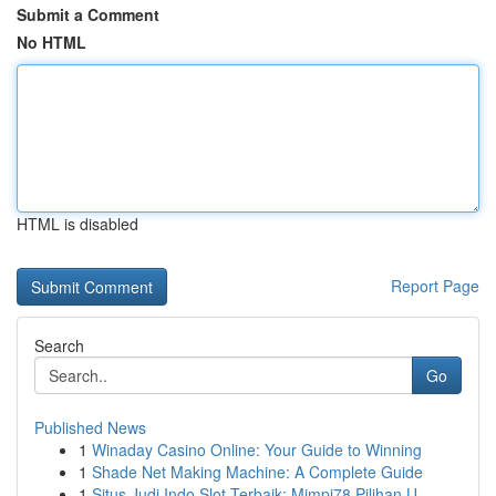
Submit a Comment
No HTML
HTML is disabled
Report Page
Search
Go
Published News
1
Winaday Casino Online: Your Guide to Winning
1
Shade Net Making Machine: A Complete Guide
1
Situs Judi Indo Slot Terbaik: Mimpi78 Pilihan U...