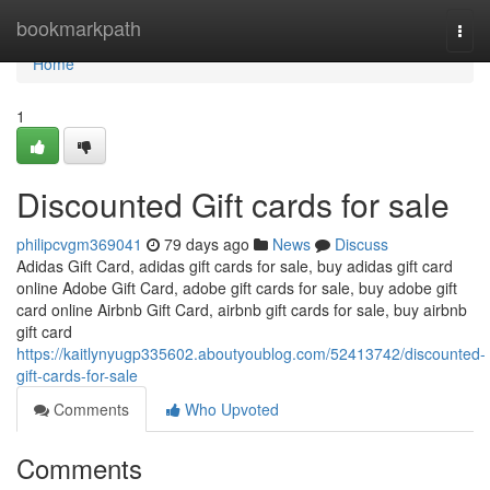
Home
bookmarkpath
Togg
navi
Home
1
Discounted Gift cards for sale
philipcvgm369041
79 days ago
News
Discuss
Adidas Gift Card, adidas gift cards for sale, buy adidas gift card
online Adobe Gift Card, adobe gift cards for sale, buy adobe gift
card online Airbnb Gift Card, airbnb gift cards for sale, buy airbnb
gift card
https://kaitlynyugp335602.aboutyoublog.com/52413742/discounted-
gift-cards-for-sale
Comments
Who Upvoted
Comments