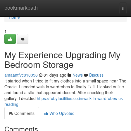
Home
bookmarkpath
Togg
navi
Home
1
My Experience Upgrading My
Bedroom Storage
amaantfvc810056
81 days ago
News
Discuss
It started when I tried to fit my clothes into a small space near The
Oracle. I needed walk in wardrobes to finally fix it. I looked online
and found a site that appeared decent. After checking their
gallery, I decided
https://rubyfacilities.co.in/walk-in-wardrobes-uk-
reading
Comments
Who Upvoted
Comments