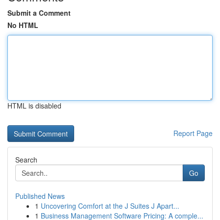
Submit a Comment
No HTML
HTML is disabled
Report Page
Search
Go
Published News
1
Uncovering Comfort at the J Suites J Apart...
1
Business Management Software Pricing: A comple...