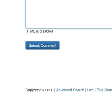
HTML is disabled
Copyright © 2026 |
Advanced Search
|
Live
|
Tag Clou