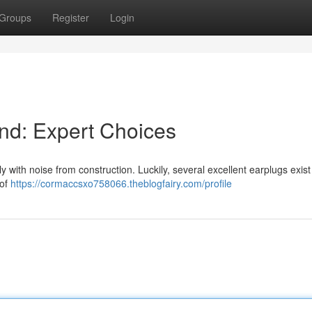
Groups
Register
Login
nd: Expert Choices
y with noise from construction. Luckily, several excellent earplugs exist
 of
https://cormaccsxo758066.theblogfairy.com/profile