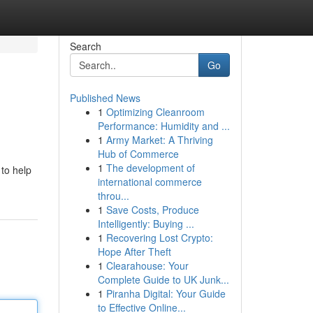
Search
Go
Published News
1
Optimizing Cleanroom
Performance: Humidity and ...
1
Army Market: A Thriving
Hub of Commerce
1
The development of
 to help
international commerce
throu...
1
Save Costs, Produce
Intelligently: Buying ...
1
Recovering Lost Crypto:
Hope After Theft
1
Clearahouse: Your
Complete Guide to UK Junk...
1
Piranha Digital: Your Guide
to Effective Online...