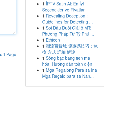
1
İPTV Satın Al: En İyi
Seçenekler ve Fiyatlar
1
Revealing Deception :
Guidelines for Detecting ...
1
Soi Đầu Đuôi Giải 8 MT:
Phương Pháp Từ Tỷ Phú ...
1
Ethicon
1
潮流百貨城 優惠碼技巧：兌
換 方式 詳細 解說
ort Page
1
Sòng bạc bằng tiền mã
hóa: Hướng dẫn toàn diện
1
Mga Regalong Para sa Ina
Mga Regalo para sa Nan...