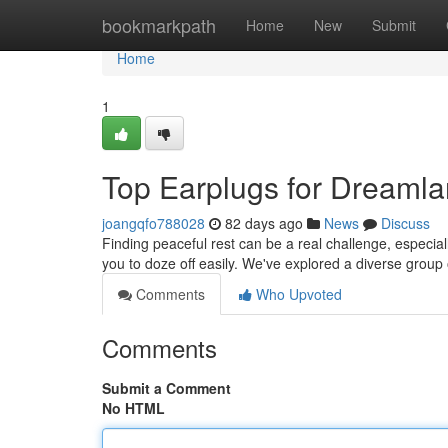
Home
bookmarkpath
Home
New
Submit
Home
1
Top Earplugs for Dreamla
joangqfo788028
82 days ago
News
Discuss
Finding peaceful rest can be a real challenge, especiall
you to doze off easily. We've explored a diverse group
Comments
Who Upvoted
Comments
Submit a Comment
No HTML