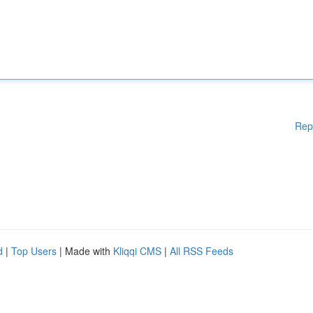
Rep
d
|
Top Users
| Made with
Kliqqi CMS
|
All RSS Feeds