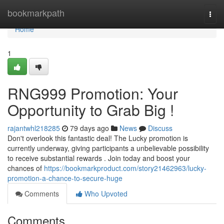
Home
bookmarkpath
Togg
navi
Home
1
RNG999 Promotion: Your
Opportunity to Grab Big !
rajantwhl218285
79 days ago
News
Discuss
Don't overlook this fantastic deal! The Lucky promotion is
currently underway, giving participants a unbelievable possibility
to receive substantial rewards . Join today and boost your
chances of
https://bookmarkproduct.com/story21462963/lucky-
promotion-a-chance-to-secure-huge
Comments
Who Upvoted
Comments