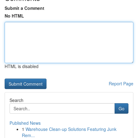
Submit a Comment
No HTML
HTML is disabled
Report Page
Search
Go
Published News
1
Warehouse Clean-up Solutions Featuring Junk
Rem...