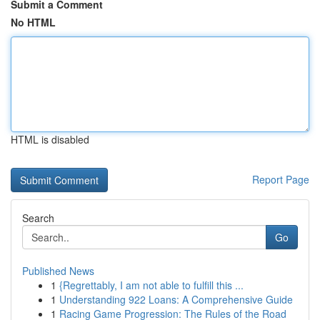
Submit a Comment
No HTML
HTML is disabled
Report Page
Search
Go
Published News
1
{Regrettably, I am not able to fulfill this ...
1
Understanding 922 Loans: A Comprehensive Guide
1
Racing Game Progression: The Rules of the Road