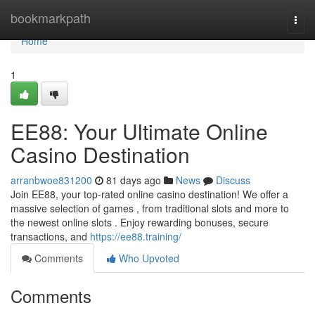
Home
bookmarkpath
Togg
navi
Home
1
EE88: Your Ultimate Online
Casino Destination
arranbwoe831200
81 days ago
News
Discuss
Join EE88, your top-rated online casino destination! We offer a
massive selection of games , from traditional slots and more to
the newest online slots . Enjoy rewarding bonuses, secure
transactions, and
https://ee88.training/
Comments
Who Upvoted
Comments