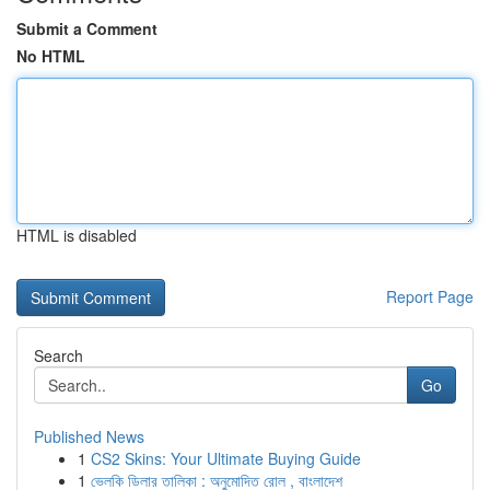
Submit a Comment
No HTML
HTML is disabled
Report Page
Search
Go
Published News
1
CS2 Skins: Your Ultimate Buying Guide
1
ভেলকি ডিলার তালিকা : অনুমোদিত রোল , বাংলাদেশ