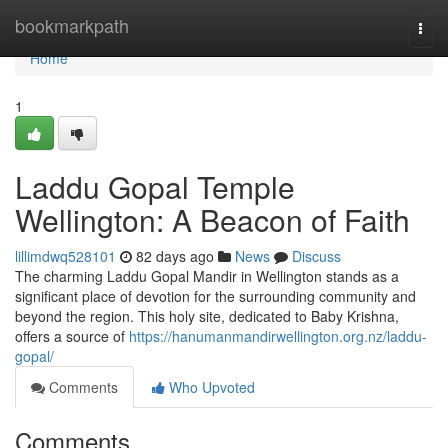
Home
bookmarkpath
Togg
navi
Home
1
Laddu Gopal Temple
Wellington: A Beacon of Faith
lillimdwq528101
82 days ago
News
Discuss
The charming Laddu Gopal Mandir in Wellington stands as a
significant place of devotion for the surrounding community and
beyond the region. This holy site, dedicated to Baby Krishna,
offers a source of
https://hanumanmandirwellington.org.nz/laddu-
gopal/
Comments
Who Upvoted
Comments