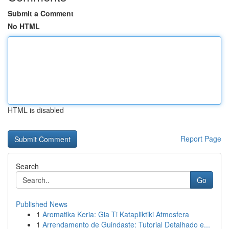
Submit a Comment
No HTML
HTML is disabled
Report Page
Search
Go
Published News
1
Aromatika Keria: Gia Ti Katapliktiki Atmosfera
1
Arrendamento de Guindaste: Tutorial Detalhado e...