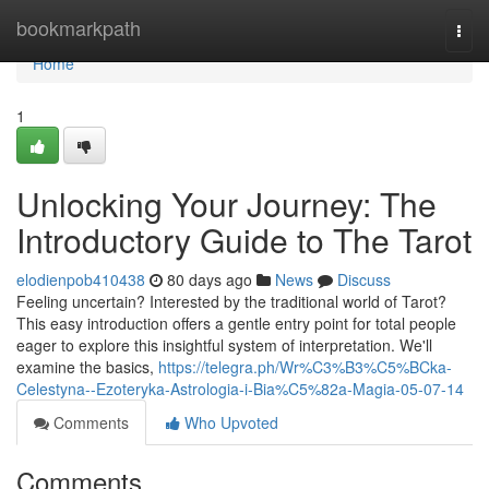
Home
bookmarkpath
Togg
navi
Home
1
Unlocking Your Journey: The
Introductory Guide to The Tarot
elodienpob410438
80 days ago
News
Discuss
Feeling uncertain? Interested by the traditional world of Tarot?
This easy introduction offers a gentle entry point for total people
eager to explore this insightful system of interpretation. We'll
examine the basics,
https://telegra.ph/Wr%C3%B3%C5%BCka-
Celestyna--Ezoteryka-Astrologia-i-Bia%C5%82a-Magia-05-07-14
Comments
Who Upvoted
Comments