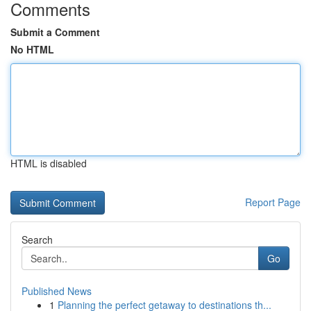
Comments
Submit a Comment
No HTML
HTML is disabled
Report Page
Search
Go
Published News
1
Planning the perfect getaway to destinations th...