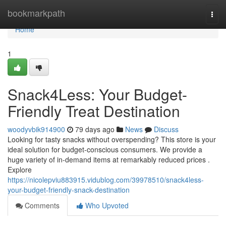
Home
bookmarkpath
Togg
navi
Home
1
Snack4Less: Your Budget-
Friendly Treat Destination
woodyvbik914900
79 days ago
News
Discuss
Looking for tasty snacks without overspending? This store is your
ideal solution for budget-conscious consumers. We provide a
huge variety of in-demand items at remarkably reduced prices .
Explore
https://nicolepviu883915.vidublog.com/39978510/snack4less-
your-budget-friendly-snack-destination
Comments
Who Upvoted