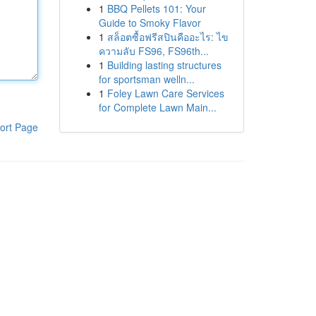
1
BBQ Pellets 101: Your
Guide to Smoky Flavor
1
สล็อตซื้อฟรีสปินคืออะไร: ไข
ความลับ FS96, FS96th...
1
Building lasting structures
for sportsman welln...
1
Foley Lawn Care Services
for Complete Lawn Main...
ort Page