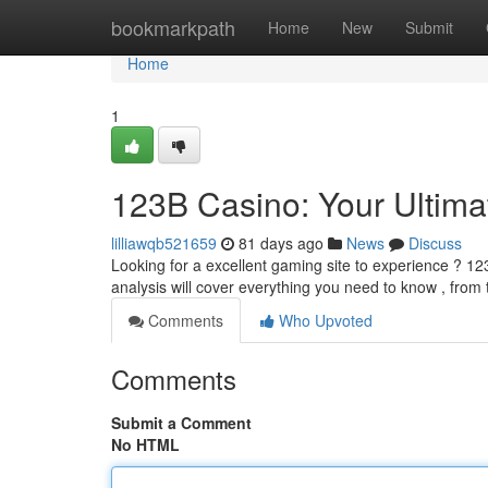
Home
bookmarkpath
Home
New
Submit
Home
1
123B Casino: Your Ultim
lilliawqb521659
81 days ago
News
Discuss
Looking for a excellent gaming site to experience ? 12
analysis will cover everything you need to know , fro
Comments
Who Upvoted
Comments
Submit a Comment
No HTML