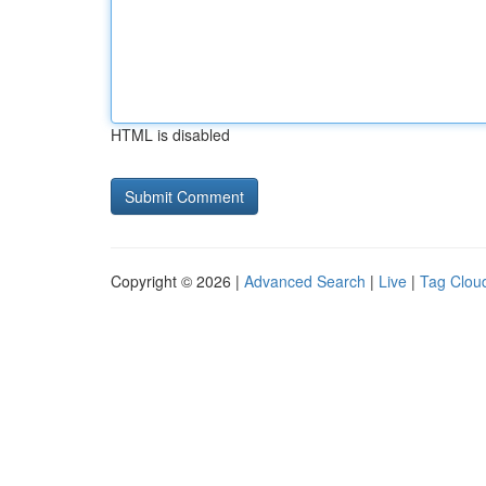
HTML is disabled
Copyright © 2026 |
Advanced Search
|
Live
|
Tag Clou