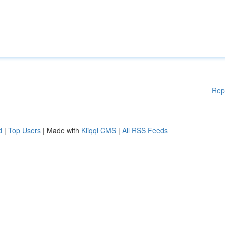
Rep
d
|
Top Users
| Made with
Kliqqi CMS
|
All RSS Feeds