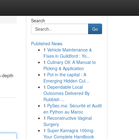
Search
Go
Published News
1
Vehicle Maintenance &
Fixes in Guildford : Yo...
1
Culinary Oil: A Manual to
Picking & Application
1
Pot in the capital : A
n-depth
Emerging Hidden Cul...
1
Dependable Local
Outcomes Delivered By
Rubbish ...
1
PySec.ma: Sécurité et Audit
en Python au Maroc
1
Reconstructive Vaginal
Surgery
1
Super Kamagra 100mg:
Your Complete Handbook