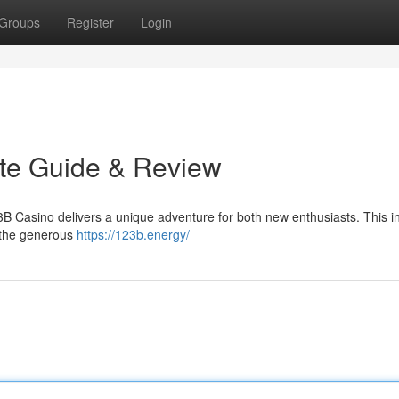
Groups
Register
Login
ate Guide & Review
3B Casino delivers a unique adventure for both new enthusiasts. This i
m the generous
https://123b.energy/