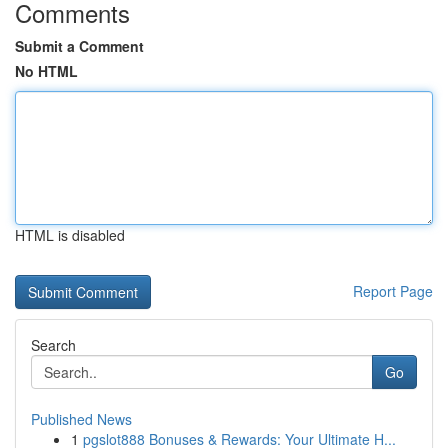
Comments
Submit a Comment
No HTML
HTML is disabled
Report Page
Search
Go
Published News
1
pgslot888 Bonuses & Rewards: Your Ultimate H...