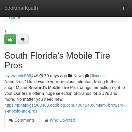
Home
bookmarkpath
Togg
navi
Home
1
South Florida's Mobile Tire
Pros
alyshaudlc558446
79 days ago
News
Discuss
Need tires? Don't waste your precious minutes driving to the
shop! Miami Broward's Mobile Tire Pros brings the action right to
you! Our team offer a huge selection of brands for SUVs and
more. No matter you need new
https://junaidigst300483.eedblog.com/40845409/miami-broward-
s-mobile-tire-pros
Comments
Who Upvoted