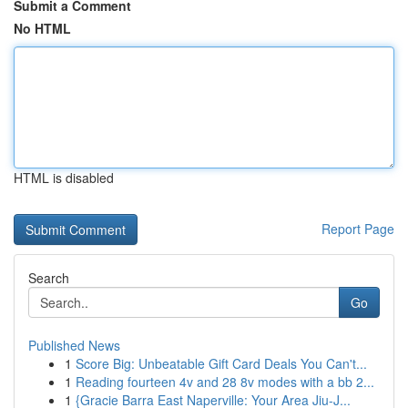
Submit a Comment
No HTML
HTML is disabled
Report Page
Search
Go
Published News
1
Score Big: Unbeatable Gift Card Deals You Can't...
1
Reading fourteen 4v and 28 8v modes with a bb 2...
1
{Gracie Barra East Naperville: Your Area Jiu-J...