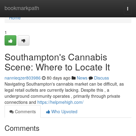
Home
bookmarkpath
Togg
navi
Home
1
Southampton's Cannabis
Scene: Where to Locate It
nannieqzer803986
80 days ago
News
Discuss
Navigating Southampton's cannabis market can be difficult, as
legal retail outlets are currently lacking. Despite this , a
underground community operates , primarily through private
connections and
https://helpmehigh.com/
Comments
Who Upvoted
Comments