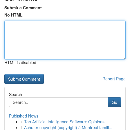
Submit a Comment
No HTML
HTML is disabled
Report Page
Search
Go
Published News
1
Top Artificial Intelligence Software: Opinions ...
1
Acheter copyright (copyright) à Montréal famill...