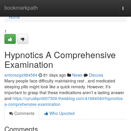
Home
bookmarkpath
Togg
navi
Home
1
Hypnotics A Comprehensive
Examination
antonszgx984584
81 days ago
News
Discuss
Many people face difficulty maintaining rest , and medicated
sleeping pills might look like a quick remedy. However, it’s
important to grasp that these medications aren't a lasting answer
and
https://cyrusbpni007309.theisblog.com/41684040/hypnotics-
a-comprehensive-examination
Comments
Who Upvoted
Comments