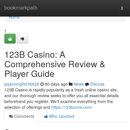
Home
bookmarkpath
Togg
navi
Home
1
123B Casino: A
Comprehensive Review &
Player Guide
jaysonmghi236628
80 days ago
News
Discuss
123B Casino is rapidly popularity as a fresh online casino site,
and our thorough review seeks to offer you all essential details
beforehand you register. We'll examine everything from the
selection of offerings and
https://123bzone.com/
Comments
Who Upvoted