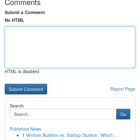
Comments
Submit a Comment
No HTML
HTML is disabled
Report Page
Search
Go
Published News
1
Venture Builders vs. Startup Studios : Which ...