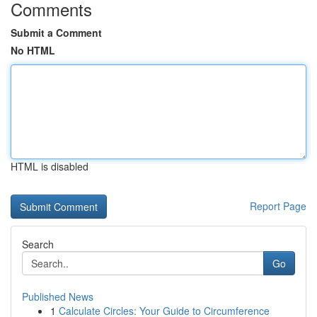
Comments
Submit a Comment
No HTML
HTML is disabled
Report Page
Search
Go
Published News
1
Calculate Circles: Your Guide to Circumference