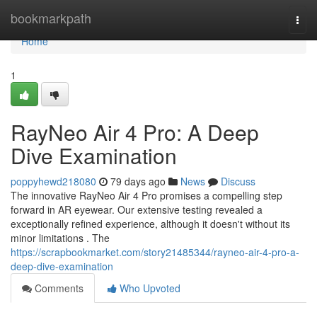
Home
bookmarkpath
Togg
navi
Home
1
RayNeo Air 4 Pro: A Deep
Dive Examination
poppyhewd218080
79 days ago
News
Discuss
The innovative RayNeo Air 4 Pro promises a compelling step
forward in AR eyewear. Our extensive testing revealed a
exceptionally refined experience, although it doesn't without its
minor limitations . The
https://scrapbookmarket.com/story21485344/rayneo-air-4-pro-a-
deep-dive-examination
Comments
Who Upvoted