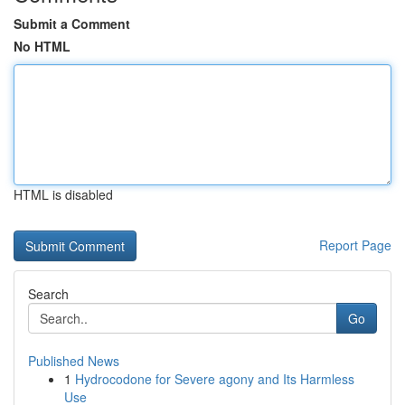
Submit a Comment
No HTML
HTML is disabled
Report Page
Search
Go
Published News
1
Hydrocodone for Severe agony and Its Harmless
Use