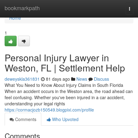
Home
bookmarkpath
Togg
navi
Home
1
Personal Injury Lawyer in
Weston, FL | Settlement Help
deweyskla361831
81 days ago
News
Discuss
What You Need to Know About Injury Claims in South Florida
When an accident occurs in the Weston area, the road ahead can
feel confusing. Whether you've been injured in a car accident,
understanding your legal rights
https://cormacjozb150549.blogpixi.com/profile
Comments
Who Upvoted
Comments