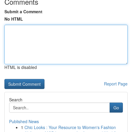
Comments
Submit a Comment
No HTML
HTML is disabled
Report Page
Search
Go
Published News
1
Chic Looks : Your Resource to Women's Fashion