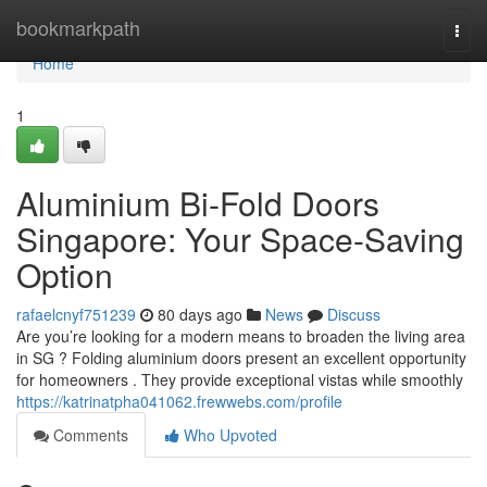
Home
bookmarkpath
Togg
navi
Home
1
Aluminium Bi-Fold Doors
Singapore: Your Space-Saving
Option
rafaelcnyf751239
80 days ago
News
Discuss
Are you’re looking for a modern means to broaden the living area
in SG ? Folding aluminium doors present an excellent opportunity
for homeowners . They provide exceptional vistas while smoothly
https://katrinatpha041062.frewwebs.com/profile
Comments
Who Upvoted